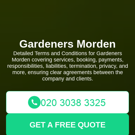
Gardeners Morden
Detailed Terms and Conditions for Gardeners
Morden covering services, booking, payments,
responsibilities, liabilities, termination, privacy, and
more, ensuring clear agreements between the
company and clients.
GET A FREE QUOTE